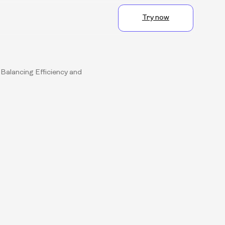
Try now
Balancing Efficiency and