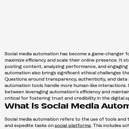
Social media automation has become a game-changer fo
maximize efficiency and scale their online presence. It st
posting content, analyzing performance, and engaging 
automation also brings significant ethical challenges t
Questions around transparency, authenticity, and data p
automation tools handle more human-like interactions. 
between leveraging automation's efficiency and maintaini
critical for fostering trust and credibility in the digital 
What is Social Media Auto
Social media automation refers to the use of tools and t
and expedite tasks on
social platforms
. This includes s