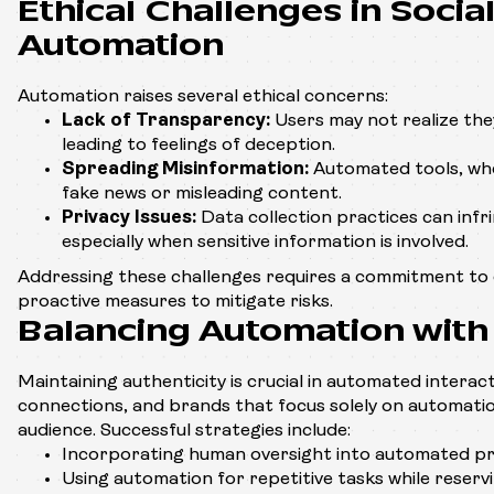
Ethical Challenges in Socia
Automation
Automation raises several ethical concerns:
Lack of Transparency:
Users may not realize they
leading to feelings of deception.
Spreading Misinformation:
Automated tools, whe
fake news or misleading content.
Privacy Issues:
Data collection practices can infri
especially when sensitive information is involved.
Addressing these challenges requires a commitment to 
proactive measures to mitigate risks.
Balancing Automation with 
Maintaining authenticity is crucial in automated interac
connections, and brands that focus solely on automation
audience. Successful strategies include:
Incorporating human oversight into automated pr
Using automation for repetitive tasks while reserv