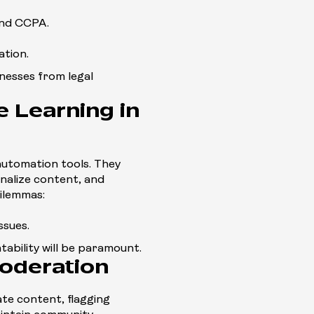
and CCPA.
ation.
inesses from legal
 Learning in
automation tools. They
nalize content, and
dilemmas:
ssues.
ntability will be paramount.
oderation
te content, flagging