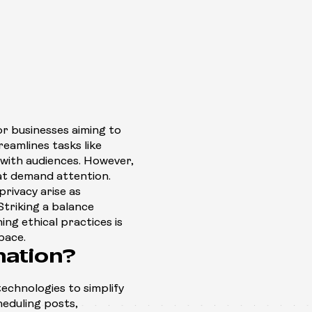
r businesses aiming to
reamlines tasks like
with audiences. However,
hat demand attention.
rivacy arise as
Striking a balance
ng ethical practices is
space.
mation?
echnologies to simplify
cheduling posts,