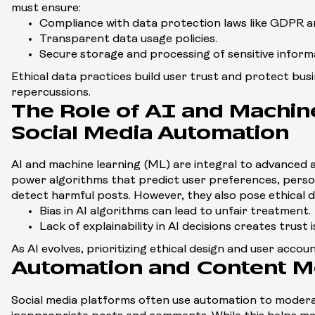
must ensure:
Compliance with data protection laws like GDPR 
Transparent data usage policies.
Secure storage and processing of sensitive inform
Ethical data practices build user trust and protect bus
repercussions.
The Role of AI and Machine
Social Media Automation
AI and machine learning (ML) are integral to advanced 
power algorithms that predict user preferences, perso
detect harmful posts. However, they also pose ethical 
Bias in AI algorithms can lead to unfair treatment.
Lack of explainability in AI decisions creates trust i
As AI evolves, prioritizing ethical design and user accou
Automation and Content M
Social media platforms often use automation to modera