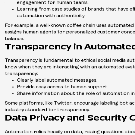
engagement for human teams.
Learning from case studies of brands that have ef
automation with authenticity.
For example, a well-known coffee chain uses automated 
assigns human agents for personalized customer concer
balance.
Transparency in Automate
Transparency is fundamental to ethical social media au
know when they are interacting with an automated sys
transparency:
Clearly label automated messages.
Provide easy access to human support.
Share information about the role of automation in
Some platforms, like Twitter, encourage labeling bot ac
industry standard for transparency.
Data Privacy and Security 
Automation relies heavily on data, raising questions abo