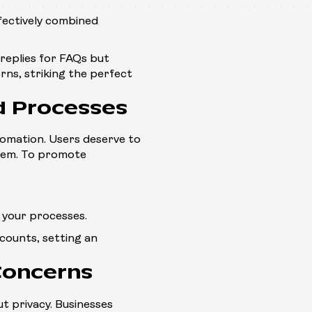
fectively combined
replies for FAQs but
ns, striking the perfect
d Processes
tomation. Users deserve to
tem. To promote
 your processes.
counts, setting an
Concerns
ut privacy. Businesses