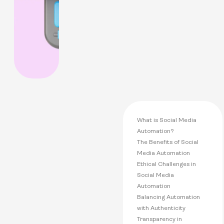
What is Social Media
Automation?
The Benefits of Social
Media Automation
Ethical Challenges in
Social Media
Automation
Balancing Automation
with Authenticity
Transparency in