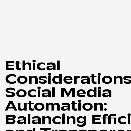
Ethical
Considerations
Social Media
Automation:
Balancing Effic