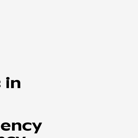
 in
iency