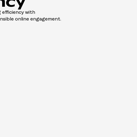
ncy
 efficiency with
onsible online engagement.