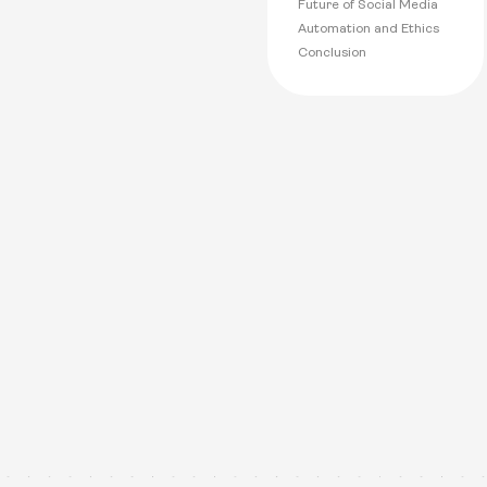
Future of Social Media
Automation and Ethics
Conclusion