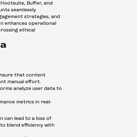
 Hootsuite, Buffer, and
unts seamlessly.
gagement strategies, and
ion enhances operational
crossing ethical
ia
ensure that content
nt manual effort.
orms analyze user data to
ance metrics in real-
n can lead to a loss of
to blend efficiency with