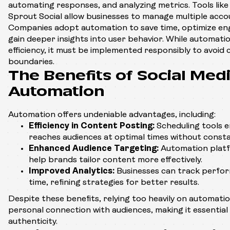
automating responses, and analyzing metrics. Tools like
Sprout Social allow businesses to manage multiple acco
Companies adopt automation to save time, optimize en
gain deeper insights into user behavior. While automat
efficiency, it must be implemented responsibly to avoid 
boundaries.
The Benefits of Social Med
Automation
Automation offers undeniable advantages, including:
Efficiency in Content Posting:
Scheduling tools 
reaches audiences at optimal times without consta
Enhanced Audience Targeting:
Automation platf
help brands tailor content more effectively.
Improved Analytics:
Businesses can track perform
time, refining strategies for better results.
Despite these benefits, relying too heavily on automatio
personal connection with audiences, making it essential 
authenticity.