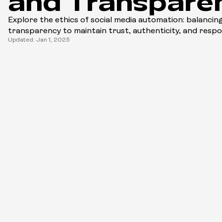
and Transpare
Explore the ethics of social media automation: balancing
transparency to maintain trust, authenticity, and resp
Updated: Jan 1, 2025