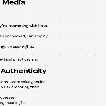
l Media
're interacting with bots,
n unchecked, can amplify
nge on user rights,
ethical practices and
Authenticity
tions. Users value genuine
 risk alienating their
ocesses.
ing meaningful