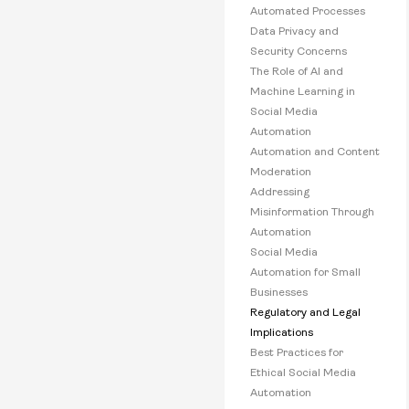
Automated Processes
Data Privacy and
Security Concerns
The Role of AI and
Machine Learning in
Social Media
Automation
Automation and Content
Moderation
Addressing
Misinformation Through
Automation
Social Media
Automation for Small
Businesses
Regulatory and Legal
Implications
Best Practices for
Ethical Social Media
Automation