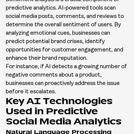
predictive analytics. AI-powered tools scan
social media posts, comments, and reviews to
determine the overall sentiment of users. By
analyzing emotional cues, businesses can
predict potential brand crises, identify
opportunities for customer engagement, and
enhance their brand reputation.
For instance, if AI detects a growing number of
negative comments about a product,
businesses can proactively address the issue
before it escalates.
Key AI Technologies
Used in Predictive
Social Media Analytics
Natural Language Processing