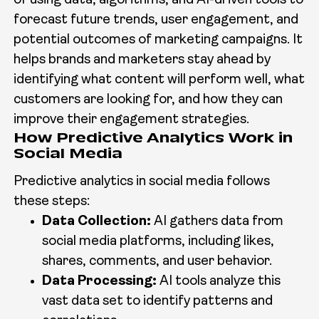
of using data, algorithms, and AI-driven tools to
forecast future trends, user engagement, and
potential outcomes of marketing campaigns. It
helps brands and marketers stay ahead by
identifying what content will perform well, what
customers are looking for, and how they can
improve their engagement strategies.
How Predictive Analytics Work in
Social Media
Predictive analytics in social media follows
these steps:
Data Collection:
AI gathers data from
social media platforms, including likes,
shares, comments, and user behavior.
Data Processing:
AI tools analyze this
vast data set to identify patterns and