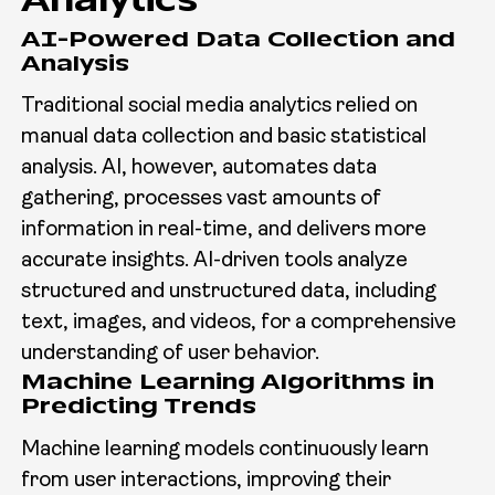
Analytics
AI-Powered Data Collection and
Analysis
Traditional social media analytics relied on
manual data collection and basic statistical
analysis. AI, however, automates data
gathering, processes vast amounts of
information in real-time, and delivers more
accurate insights. AI-driven tools analyze
structured and unstructured data, including
text, images, and videos, for a comprehensive
understanding of user behavior.
Machine Learning Algorithms in
Predicting Trends
Machine learning models continuously learn
from user interactions, improving their