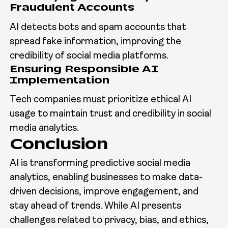
Fraudulent Accounts
AI detects bots and spam accounts that
spread fake information, improving the
credibility of social media platforms.
Ensuring Responsible AI
Implementation
Tech companies must prioritize ethical AI
usage to maintain trust and credibility in social
media analytics.
Conclusion
AI is transforming predictive social media
analytics, enabling businesses to make data-
driven decisions, improve engagement, and
stay ahead of trends. While AI presents
challenges related to privacy, bias, and ethics,