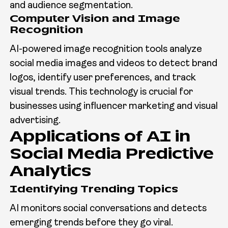
and audience segmentation.
Computer Vision and Image
Recognition
AI-powered image recognition tools analyze
social media images and videos to detect brand
logos, identify user preferences, and track
visual trends. This technology is crucial for
businesses using influencer marketing and visual
advertising.
Applications of AI in
Social Media Predictive
Analytics
Identifying Trending Topics
AI monitors social conversations and detects
emerging trends before they go viral.