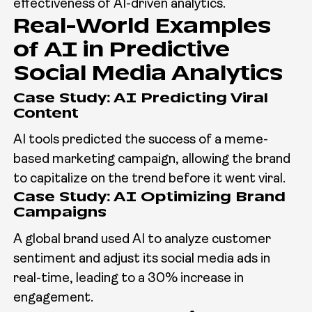
effectiveness of AI-driven analytics.
Real-World Examples
of AI in Predictive
Social Media Analytics
Case Study: AI Predicting Viral
Content
AI tools predicted the success of a meme-
based marketing campaign, allowing the brand
to capitalize on the trend before it went viral.
Case Study: AI Optimizing Brand
Campaigns
A global brand used AI to analyze customer
sentiment and adjust its social media ads in
real-time, leading to a 30% increase in
engagement.