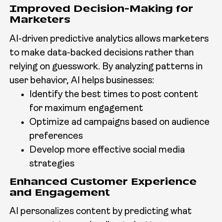
Improved Decision-Making for
Marketers
AI-driven predictive analytics allows marketers
to make data-backed decisions rather than
relying on guesswork. By analyzing patterns in
user behavior, AI helps businesses:
Identify the best times to post content
for maximum engagement
Optimize ad campaigns based on audience
preferences
Develop more effective social media
strategies
Enhanced Customer Experience
and Engagement
AI personalizes content by predicting what