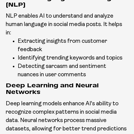
(NLP)
NLP enables AI to understand and analyze
human language in social media posts. It helps
in:
Extracting insights from customer
feedback
Identifying trending keywords and topics
Detecting sarcasm and sentiment
nuances in user comments
Deep Learning and Neural
Networks
Deep learning models enhance AI's ability to
recognize complex patterns in social media
data. Neural networks process massive
datasets, allowing for better trend predictions