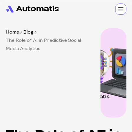
Home
Blog
The Role of AI in Predictive Social
Media Analytics