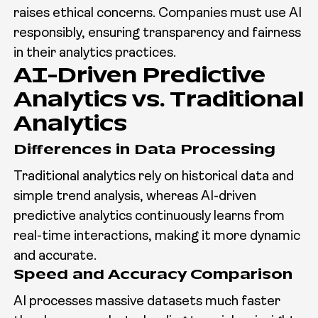
raises ethical concerns. Companies must use AI
responsibly, ensuring transparency and fairness
in their analytics practices.
AI-Driven Predictive
Analytics vs. Traditional
Analytics
Differences in Data Processing
Traditional analytics rely on historical data and
simple trend analysis, whereas AI-driven
predictive analytics continuously learns from
real-time interactions, making it more dynamic
and accurate.
Speed and Accuracy Comparison
AI processes massive datasets much faster