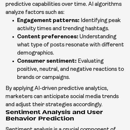
predictive capabilities over time. AI algorithms
analyze factors such as:
Engagement patterns:
Identifying peak
activity times and trending hashtags.
Content preferences:
Understanding
what type of posts resonate with different
demographics.
Consumer sentiment:
Evaluating
positive, neutral, and negative reactions to
brands or campaigns.
By applying AI-driven predictive analytics,
marketers can anticipate social media trends
and adjust their strategies accordingly.
Sentiment Analysis and User
Behavior Prediction
Sentiment analysis is a crucial component of