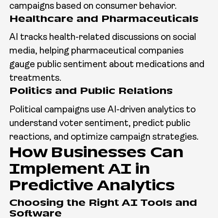
campaigns based on consumer behavior.
Healthcare and Pharmaceuticals
AI tracks health-related discussions on social
media, helping pharmaceutical companies
gauge public sentiment about medications and
treatments.
Politics and Public Relations
Political campaigns use AI-driven analytics to
understand voter sentiment, predict public
reactions, and optimize campaign strategies.
How Businesses Can
Implement AI in
Predictive Analytics
Choosing the Right AI Tools and
Software