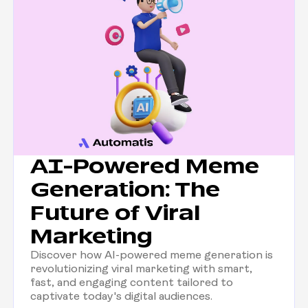
AI-Powered Meme
Generation: The
Future of Viral
Marketing
Discover how AI-powered meme generation is
revolutionizing viral marketing with smart,
fast, and engaging content tailored to
captivate today's digital audiences.