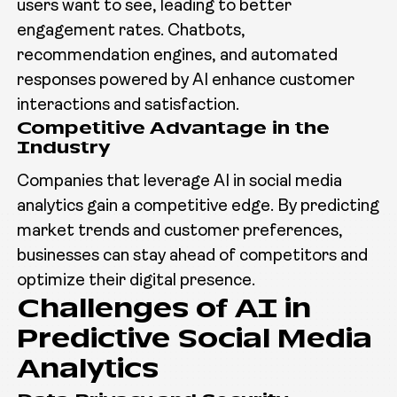
users want to see, leading to better
engagement rates. Chatbots,
recommendation engines, and automated
responses powered by AI enhance customer
interactions and satisfaction.
Competitive Advantage in the
Industry
Companies that leverage AI in social media
analytics gain a competitive edge. By predicting
market trends and customer preferences,
businesses can stay ahead of competitors and
optimize their digital presence.
Challenges of AI in
Predictive Social Media
Analytics