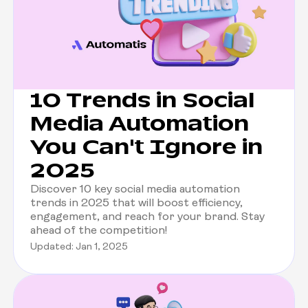
10 Trends in Social
Media Automation
You Can't Ignore in
2025
Discover 10 key social media automation
trends in 2025 that will boost efficiency,
engagement, and reach for your brand. Stay
ahead of the competition!
Updated: Jan 1, 2025