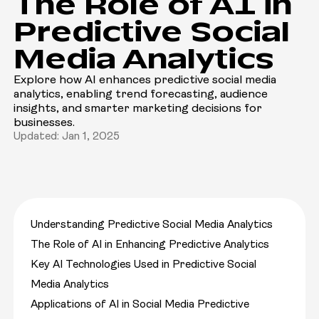
The Role of AI in
Predictive Social
Media Analytics
Explore how AI enhances predictive social media
analytics, enabling trend forecasting, audience
insights, and smarter marketing decisions for
businesses.
Updated: Jan 1, 2025
Understanding Predictive Social Media Analytics
The Role of AI in Enhancing Predictive Analytics
Key AI Technologies Used in Predictive Social
Media Analytics
Applications of AI in Social Media Predictive