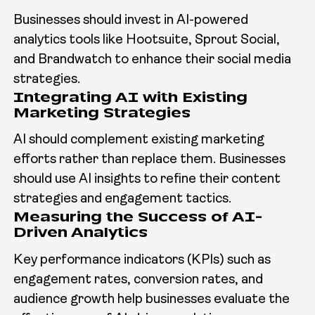
Businesses should invest in AI-powered
analytics tools like Hootsuite, Sprout Social,
and Brandwatch to enhance their social media
strategies.
Integrating AI with Existing
Marketing Strategies
AI should complement existing marketing
efforts rather than replace them. Businesses
should use AI insights to refine their content
strategies and engagement tactics.
Measuring the Success of AI-
Driven Analytics
Key performance indicators (KPIs) such as
engagement rates, conversion rates, and
audience growth help businesses evaluate the