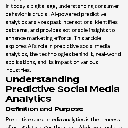
In today's digital age, understanding consumer
behavior is crucial. AI-powered predictive
analytics analyzes past interactions, identifies
patterns, and provides actionable insights to
enhance marketing efforts. This article
explores AI's role in predictive social media
analytics, the technologies behind it, real-world
applications, and its impact on various
industries.
Understanding
Predictive Social Media
Analytics
Definition and Purpose
Predictive
social media analytics
is the process