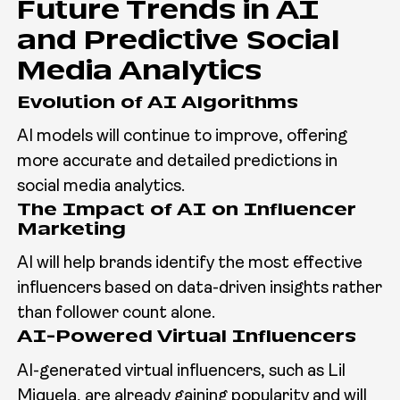
Future Trends in AI
and Predictive Social
Media Analytics
Evolution of AI Algorithms
AI models will continue to improve, offering
more accurate and detailed predictions in
social media analytics.
The Impact of AI on Influencer
Marketing
AI will help brands identify the most effective
influencers based on data-driven insights rather
than follower count alone.
AI-Powered Virtual Influencers
AI-generated virtual influencers, such as Lil
Miquela, are already gaining popularity and will