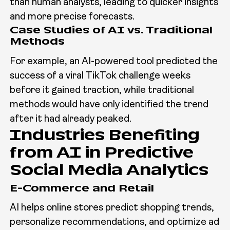
than human analysts, leading to quicker insights
and more precise forecasts.
Case Studies of AI vs. Traditional
Methods
For example, an AI-powered tool predicted the
success of a viral TikTok challenge weeks
before it gained traction, while traditional
methods would have only identified the trend
after it had already peaked.
Industries Benefiting
from AI in Predictive
Social Media Analytics
E-Commerce and Retail
AI helps online stores predict shopping trends,
personalize recommendations, and optimize ad