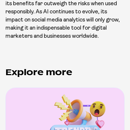
its benefits far outweigh the risks when used
responsibly. As AI continues to evolve, its
impact on social media analytics will only grow,
making it an indispensable tool for digital
marketers and businesses worldwide.
Explore more