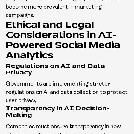
become more prevalent in marketing
campaigns.
Ethical and Legal
Considerations in AI-
Powered Social Media
Analytics
Regulations on AI and Data
Privacy
Governments are implementing stricter
regulations on AI and data collection to protect
user privacy.
Transparency in AI Decision-
Making
Companies must ensure transparency in how