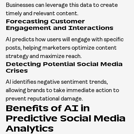
Businesses can leverage this data to create
timely and relevant content.
Forecasting Customer
Engagement and Interactions
AI predicts how users will engage with specific
posts, helping marketers optimize content
strategy and maximize reach.
Detecting Potential Social Media
Crises
AI identifies negative sentiment trends,
allowing brands to take immediate action to
prevent reputational damage.
Benefits of AI in
Predictive Social Media
Analytics