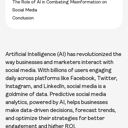
The Role of AI in Combating Misinformation on
Social Media
Conclusion
Artificial Intelligence (AI) has revolutionized the
way businesses and marketers interact with
social media. With billions of users engaging
daily across platforms like Facebook, Twitter,
Instagram, and LinkedIn, social media is a
goldmine of data. Predictive social media
analytics, powered by AI, helps businesses
make data-driven decisions, forecast trends,
and optimize their strategies for better
engagement and higher ROI.