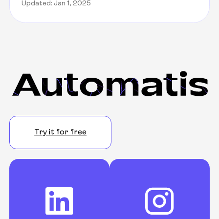
Updated: Jan 1, 2025
Try it for free