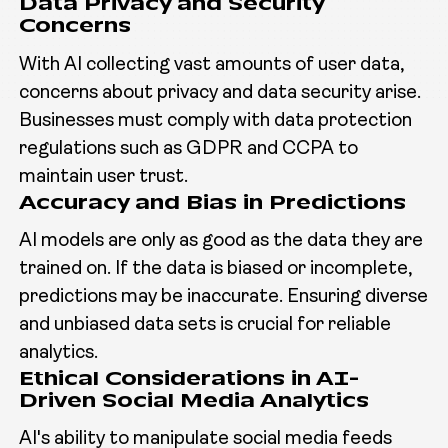
Data Privacy and Security
Concerns
With AI collecting vast amounts of user data,
concerns about privacy and data security arise.
Businesses must comply with data protection
regulations such as GDPR and CCPA to
maintain user trust.
Accuracy and Bias in Predictions
AI models are only as good as the data they are
trained on. If the data is biased or incomplete,
predictions may be inaccurate. Ensuring diverse
and unbiased data sets is crucial for reliable
analytics.
Ethical Considerations in AI-
Driven Social Media Analytics
AI's ability to manipulate social media feeds