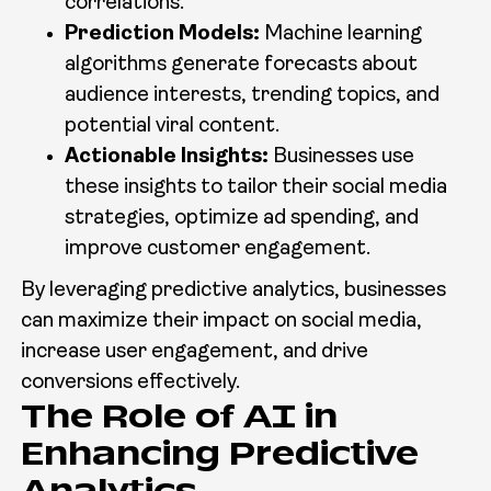
correlations.
Prediction Models:
Machine learning
algorithms generate forecasts about
audience interests, trending topics, and
potential viral content.
Actionable Insights:
Businesses use
these insights to tailor their social media
strategies, optimize ad spending, and
improve customer engagement.
By leveraging predictive analytics, businesses
can maximize their impact on social media,
increase user engagement, and drive
conversions effectively.
The Role of AI in
Enhancing Predictive