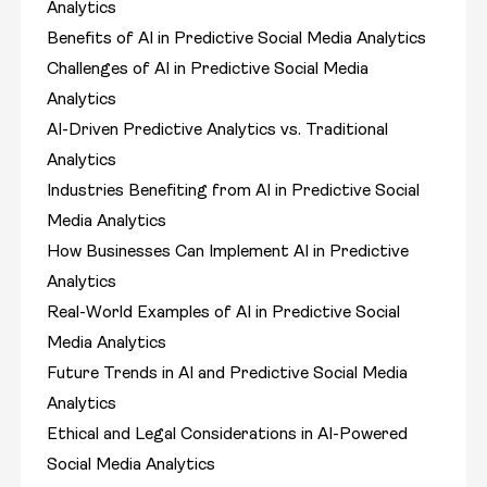
Analytics
Benefits of AI in Predictive Social Media Analytics
Challenges of AI in Predictive Social Media
Analytics
AI-Driven Predictive Analytics vs. Traditional
Analytics
Industries Benefiting from AI in Predictive Social
Media Analytics
How Businesses Can Implement AI in Predictive
Analytics
Real-World Examples of AI in Predictive Social
Media Analytics
Future Trends in AI and Predictive Social Media
Analytics
Ethical and Legal Considerations in AI-Powered
Social Media Analytics