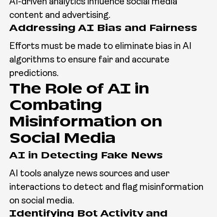
AI-driven analytics influence social media
content and advertising.
Addressing AI Bias and Fairness
Efforts must be made to eliminate bias in AI
algorithms to ensure fair and accurate
predictions.
The Role of AI in
Combating
Misinformation on
Social Media
AI in Detecting Fake News
AI tools analyze news sources and user
interactions to detect and flag misinformation
on social media.
Identifying Bot Activity and